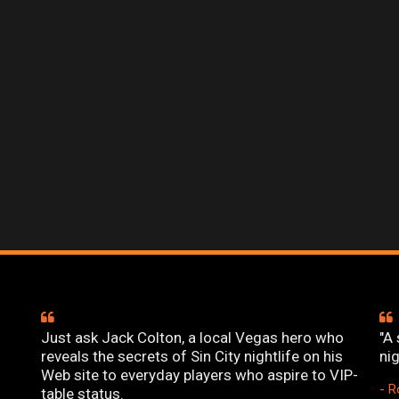
Just ask Jack Colton, a local Vegas hero who
"A 
reveals the secrets of Sin City nightlife on his
ni
Web site to everyday players who aspire to VIP-
- R
table status.