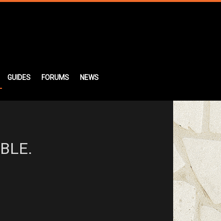
GUIDES
FORUMS
NEWS
BLE.