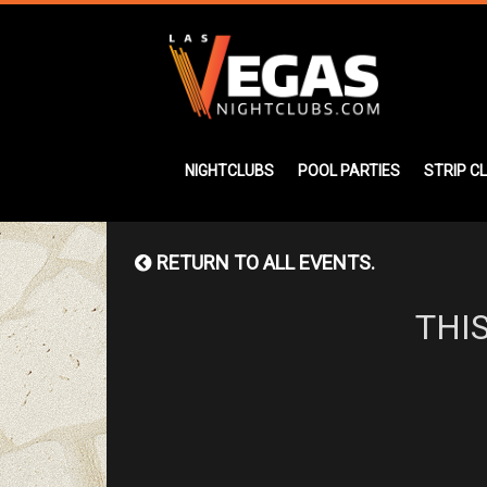
NIGHTCLUBS
POOL PARTIES
STRIP C
RETURN TO ALL EVENTS.
THI