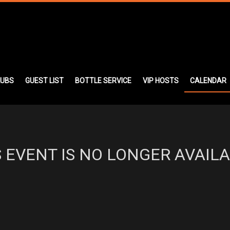
LUBS
GUEST LIST
BOTTLE SERVICE
VIP HOSTS
CALENDAR
S EVENT IS NO LONGER AVAILA