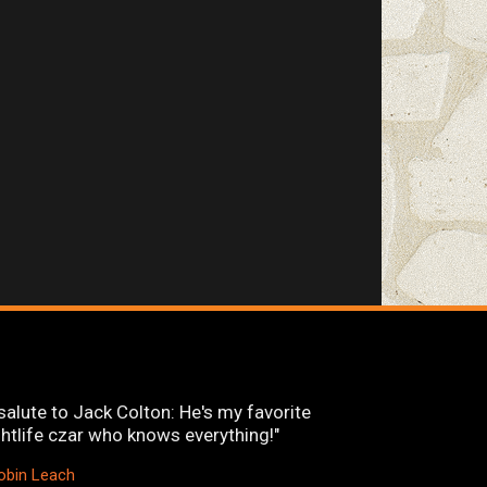
salute to Jack Colton: He's my favorite
ghtlife czar who knows everything!"
obin Leach