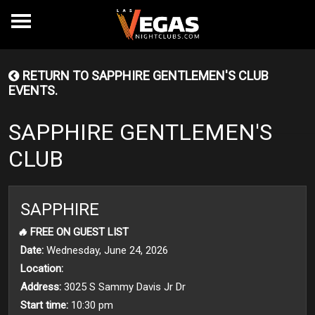
RETURN TO SAPPHIRE GENTLEMEN'S CLUB
EVENTS.
SAPPHIRE GENTLEMEN'S
CLUB
SAPPHIRE
🔥
FREE ON GUEST LIST
Date:
Wednesday, June 24, 2026
Location:
Address:
3025 S Sammy Davis Jr Dr
Start time:
10:30 pm