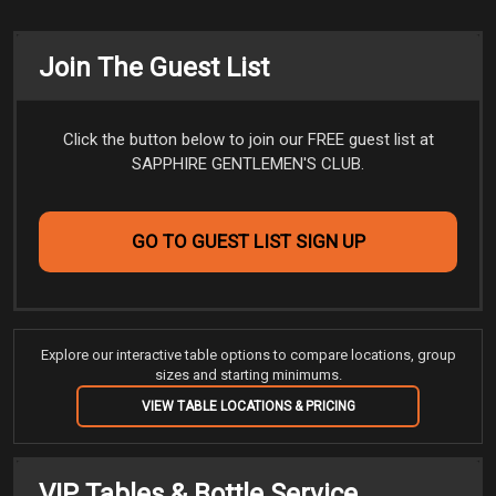
Join The Guest List
Click the button below to join our FREE guest list at
SAPPHIRE GENTLEMEN'S CLUB.
GO TO GUEST LIST SIGN UP
Explore our interactive table options to compare locations, group
sizes and starting minimums.
VIEW TABLE LOCATIONS & PRICING
VIP Tables & Bottle Service