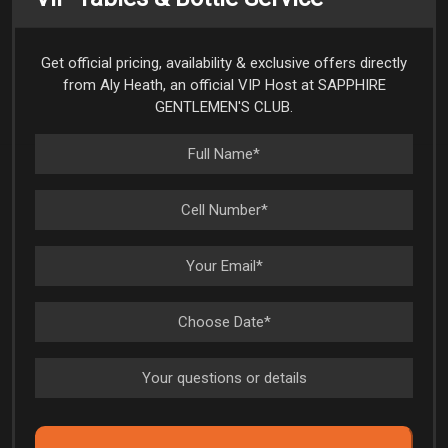
Get official pricing, availability & exclusive offers directly
from Aly Heath, an official VIP Host at SAPPHIRE
GENTLEMEN'S CLUB.