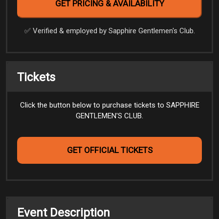
✅️ Verified & employed by Sapphire Gentlemen's Club.
Tickets
Click the button below to purchase tickets to SAPPHIRE
GENTLEMEN'S CLUB.
GET OFFICIAL TICKETS
Event Description