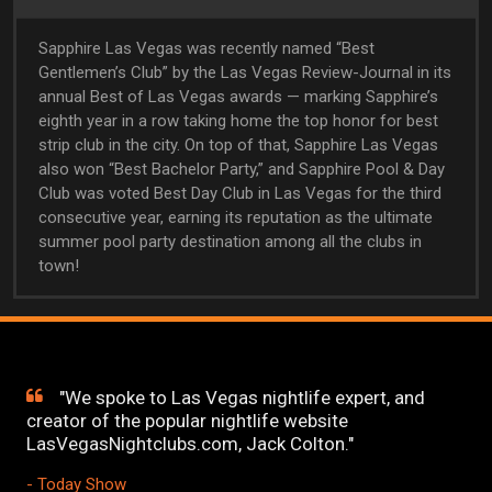
Sapphire Las Vegas was recently named “Best
Gentlemen’s Club” by the Las Vegas Review-Journal in its
annual Best of Las Vegas awards — marking Sapphire’s
eighth year in a row taking home the top honor for best
strip club in the city. On top of that, Sapphire Las Vegas
also won “Best Bachelor Party,” and Sapphire Pool & Day
Club was voted Best Day Club in Las Vegas for the third
consecutive year, earning its reputation as the ultimate
summer pool party destination among all the clubs in
town!
"We spoke to Las Vegas nightlife expert, and
creator of the popular nightlife website
LasVegasNightclubs.com, Jack Colton."
- Today Show