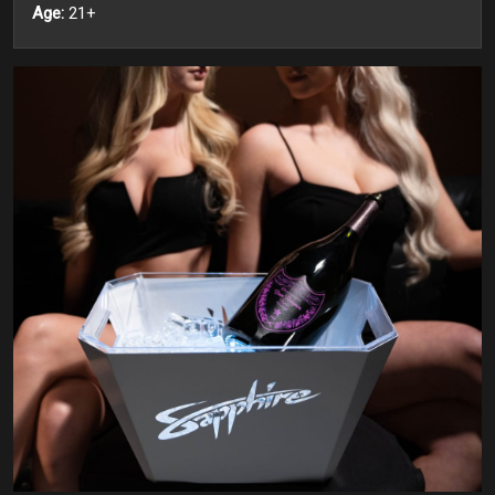
Age:
21+