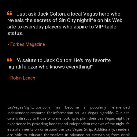
Just ask Jack Colton, a local Vegas hero who
reveals the secrets of Sin City nightlife on his Web
site to everyday players who aspire to VIP-table
status.
- Forbes Magazine
"A salute to Jack Colton: He's my favorite
nightlife czar who knows everything!"
- Robin Leach
LasVegasNightclubs.com has become a popularly referenced
independent resource for information on Las Vegas nightlife. Our site
caters directly to those who are looking to plan their Las Vegas nightlife
experience by providing honest and independent reviews of the nightlife
establishments on or around the Las Vegas Strip. Additionally, readers
are able to educate themselves in advance on everything from drink