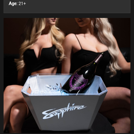
Age:
21+