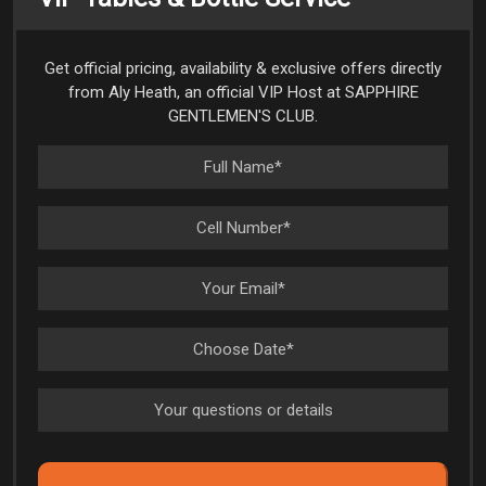
Get official pricing, availability & exclusive offers directly
from Aly Heath, an official VIP Host at SAPPHIRE
GENTLEMEN'S CLUB.