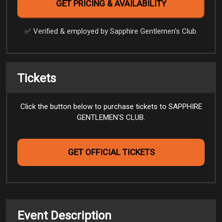
✅️ Verified & employed by Sapphire Gentlemen's Club.
Tickets
Click the button below to purchase tickets to SAPPHIRE
GENTLEMEN'S CLUB.
GET OFFICIAL TICKETS
Event Description