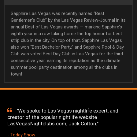
Sapphire Las Vegas was recently named “Best
Gentlemen’s Club” by the Las Vegas Review-Journal in its
annual Best of Las Vegas awards — marking Sapphire’s
eighth year in a row taking home the top honor for best
strip club in the city. On top of that, Sapphire Las Vegas
also won “Best Bachelor Party,” and Sapphire Pool & Day
Club was voted Best Day Club in Las Vegas for the third
consecutive year, earning its reputation as the ultimate
summer pool party destination among all the clubs in
town!
"We spoke to Las Vegas nightlife expert, and
creator of the popular nightlife website
LasVegasNightclubs.com, Jack Colton."
- Today Show