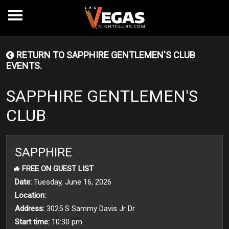
RETURN TO SAPPHIRE GENTLEMEN'S CLUB
EVENTS.
SAPPHIRE GENTLEMEN'S
CLUB
SAPPHIRE
🔥
FREE ON GUEST LIST
Date:
Tuesday, June 16, 2026
Location:
Address:
3025 S Sammy Davis Jr Dr
Start time:
10:30 pm