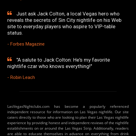
Just ask Jack Colton, a local Vegas hero who
reveals the secrets of Sin City nightlife on his Web
site to everyday players who aspire to VIP-table
status.
- Forbes Magazine
"A salute to Jack Colton: He's my favorite
nightlife czar who knows everything!"
- Robin Leach
LasVegasNightclubs.com has become a popularly referenced
independent resource for information on Las Vegas nightlife. Our site
caters directly to those who are looking to plan their Las Vegas nightlife
experience by providing honest and independent reviews of the nightlife
establishments on or around the Las Vegas Strip. Additionally, readers
are able to educate themselves in advance on everything from drink