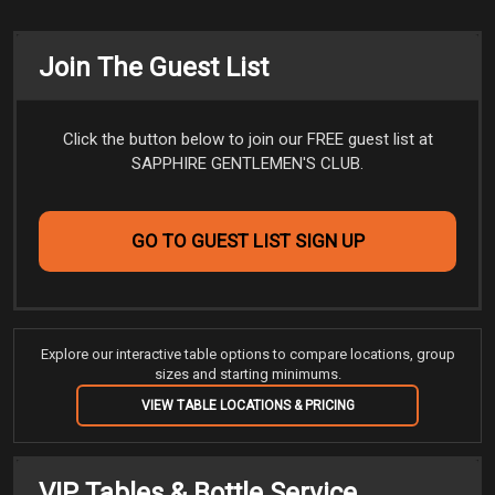
Join The Guest List
Click the button below to join our FREE guest list at
SAPPHIRE GENTLEMEN'S CLUB.
GO TO GUEST LIST SIGN UP
Explore our interactive table options to compare locations, group
sizes and starting minimums.
VIEW TABLE LOCATIONS & PRICING
VIP Tables & Bottle Service