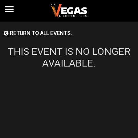
RETURN TO ALL EVENTS.
THIS EVENT IS NO LONGER
AVAILABLE.