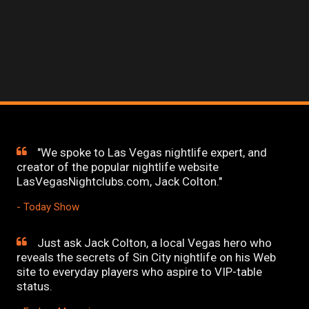
"We spoke to Las Vegas nightlife expert, and
creator of the popular nightlife website
LasVegasNightclubs.com, Jack Colton."
- Today Show
Just ask Jack Colton, a local Vegas hero who
reveals the secrets of Sin City nightlife on his Web
site to everyday players who aspire to VIP-table
status.