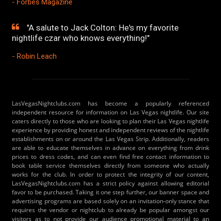
- Forbes Magazine
"A salute to Jack Colton: He's my favorite
nightlife czar who knows everything!"
- Robin Leach
LasVegasNightclubs.com has become a popularly referenced
independent resource for information on Las Vegas nightlife. Our site
caters directly to those who are looking to plan their Las Vegas nightlife
experience by providing honest and independent reviews of the nightlife
establishments on or around the Las Vegas Strip. Additionally, readers
are able to educate themselves in advance on everything from drink
prices to dress codes, and can even find free contact information to
book table service themselves directly from someone who actually
works for the club. In order to protect the integrity of our content,
LasVegasNightclubs.com has a strict policy against allowing editorial
favor to be purchased. Taking it one step further, our banner space and
advertising programs are based solely on an invitation-only stance that
requires the vendor or nightclub to already be popular amongst our
visitors as to not provide our audience promotional material to an